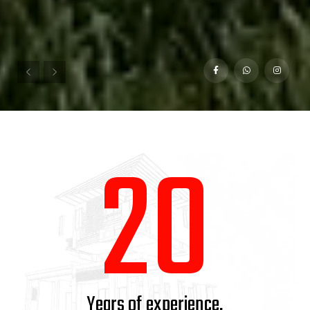
1
2
0
Years of experience.