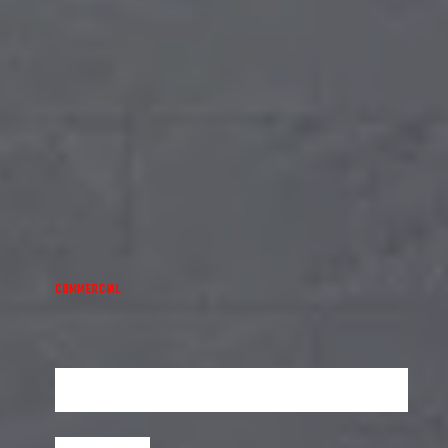
COMMERCIAL
ICONIC TOWER
Experience luxury living at its finest in the Iconic Tower -
where elegance meets modernity.