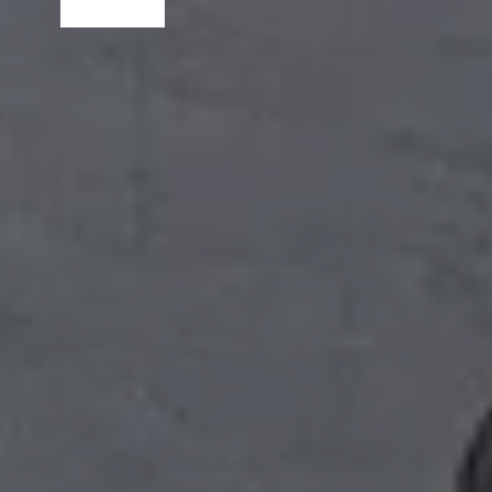
Read More