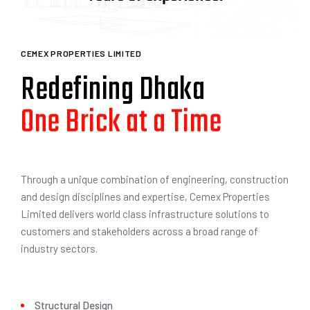
3
1
CEMEX PROPERTIES LIMITED
Redefining Dhaka
with Unrivaled Elegance
4
2
Through a unique combination of engineering, construction
and design disciplines and expertise, Cemex Properties
Limited delivers world class infrastructure solutions to
customers and stakeholders across a broad range of
industry sectors.
Structural Design