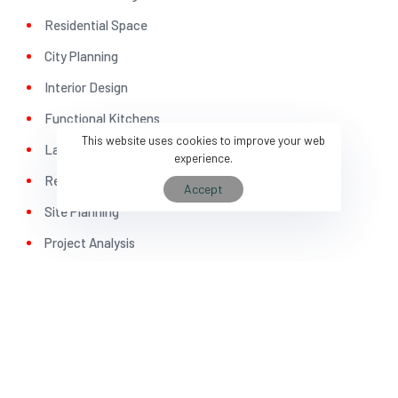
5
3
Residential Space
City Planning
Interior Design
Functional Kitchens
This website uses cookies to improve your web
Landscape Architecture
experience.
6
4
Renovation
Accept
Site Planning
Project Analysis
Construction Plan