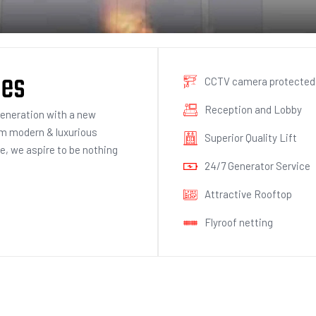
ies
CCTV camera protected
Reception and Lobby
generation with a new
om modern & luxurious
Superior Quality Lift
ce, we aspire to be nothing
24/7 Generator Service
Attractive Rooftop
Flyroof netting