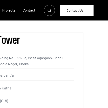
Projects
Contact
Contact Us
 Tower
lding No - 152/ka, West Agargaon, Sher-E-
ngla Nagor, Dhaka.
sidential
5 Katha
 (G+9)