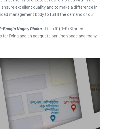
o ensure excellent quality and to make a difference in
ienced management body to fulfill the demand of our
E-Bangla Nagor, Dhaka
. It is a 10 (G+9) Storied
ies for living and an adequate parking space and many