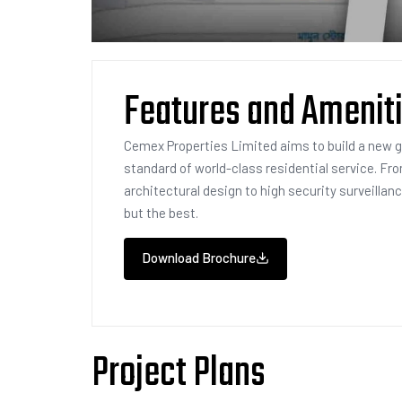
Features and Amenit
Cemex Properties Limited aims to build a new 
standard of world-class residential service. Fr
architectural design to high security surveillan
but the best.
Download Brochure
Project Plans