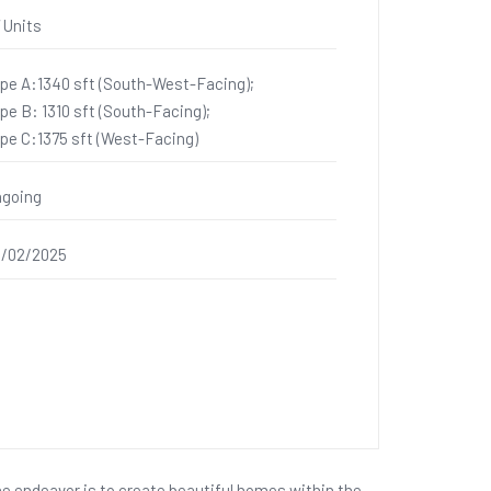
 Units
pe A:1340 sft (South-West-Facing);
pe B: 1310 sft (South-Facing);
pe C:1375 sft (West-Facing)
going
/02/2025
he endeavor is to create beautiful homes within the