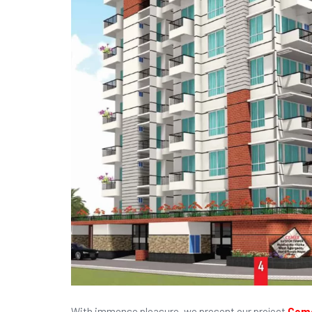
With immense pleasure, we present our project
Ceme