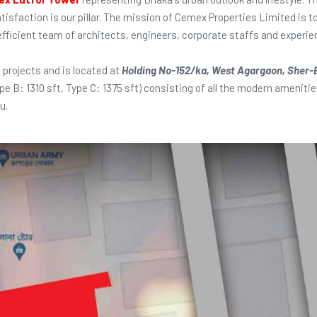
atisfaction is our pillar. The mission of Cemex Properties Limited is t
 efficient team of architects, engineers, corporate staffs and exper
 projects and is located at
Holding No-152/ka, West Agargaon, Sher-
ype B: 1310 sft, Type C: 1375 sft) consisting of all the modern amenit
u.