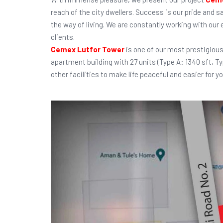
reach of the city dwellers. Success is our pride and s
the way of living. We are constantly working with our
clients.
Cemex Lutfor Tower
is one of our most prestigious
apartment building with 27 units (Type A: 1340 sft, T
other facilities to make life peaceful and easier for yo