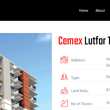
Home
About
Cemex
Lutfor
Ho
Address:
Ba
Re
Type:
8.
Land Area:
10
No of Floors: