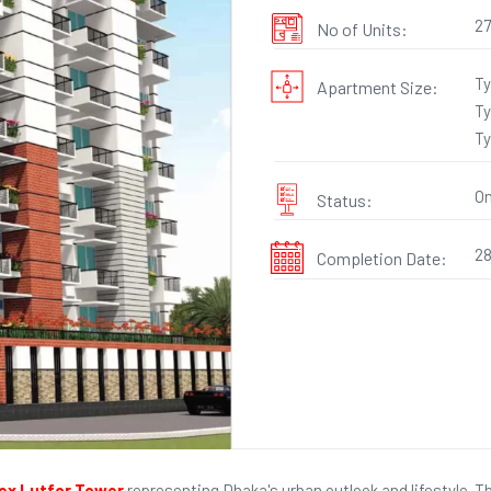
27
No of Units:
Ty
Apartment Size:
Ty
Ty
On
Status:
28
Completion Date:
x Lutfor Tower
representing Dhaka's urban outlook and lifestyle. T