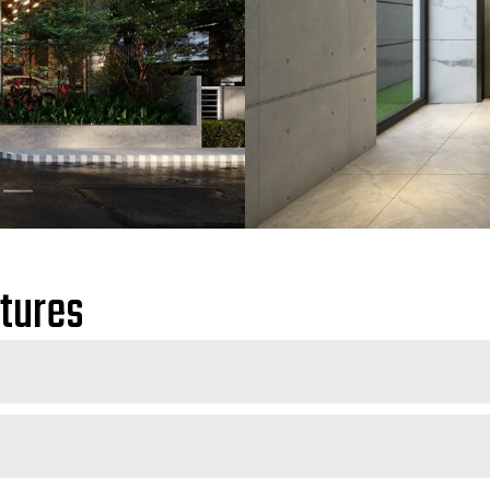
atures