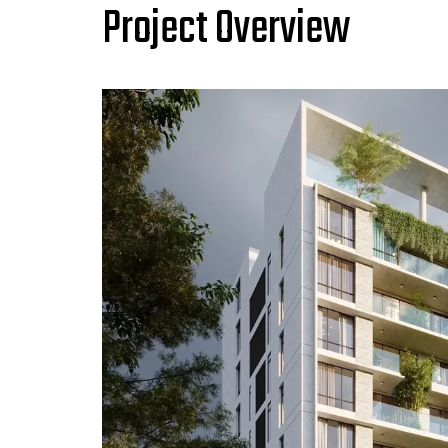
Project Overview