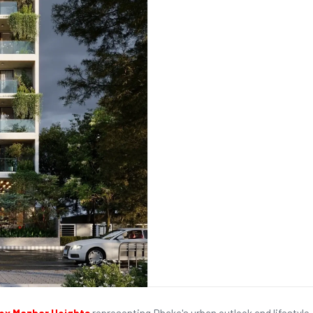
x Mazhar Heights
representing Dhaka's urban outlook and lifestyle