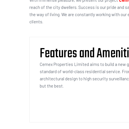
reach of the city dwellers. Success is our pride and s
the way of living. We are constantly working with our
clients.
Features and Amenit
Cemex Properties Limited aims to build a new 
standard of world-class residential service. Fr
architectural design to high security surveillan
but the best.