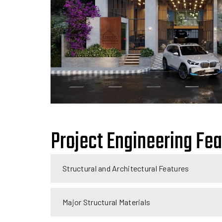
Project Engineering Fe
Structural and Architectural Features
Major Structural Materials