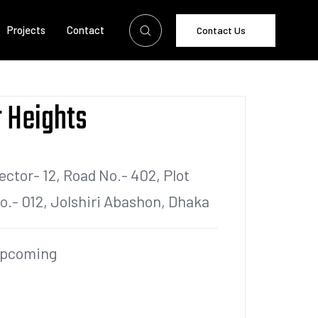
Projects
Contact
Contact Us
 Heights
ector- 12, Road No.- 402, Plot
o.- 012, Jolshiri Abashon, Dhaka
pcoming