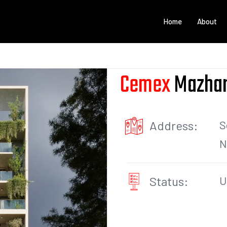
Home
About
Cemex
Mazhar
Address:
S
N
Status:
U