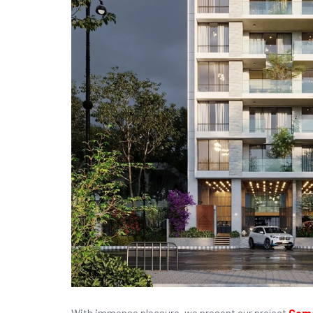
With immense pleasure, we present our project
Ceme