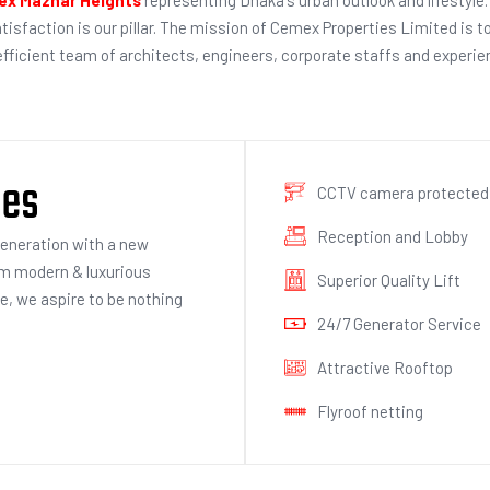
atisfaction is our pillar. The mission of Cemex Properties Limited is t
 efficient team of architects, engineers, corporate staffs and exper
ies
CCTV camera protected
Reception and Lobby
generation with a new
om modern & luxurious
Superior Quality Lift
ce, we aspire to be nothing
24/7 Generator Service
Attractive Rooftop
Flyroof netting