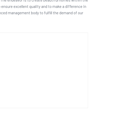
o ensure excellent quality and to make a difference in
ienced management body to fulfill the demand of our