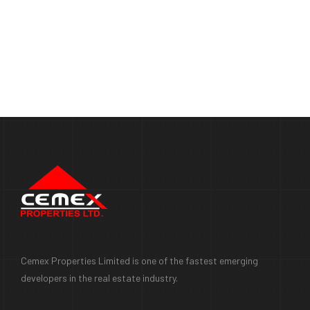
Cemex Properties Limited is one of the fastest emerging
developers in the real estate industry.