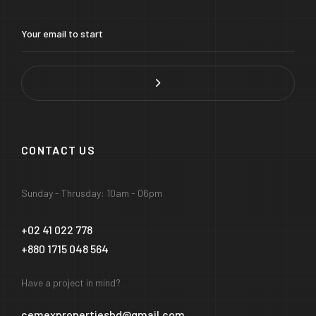
CONTACT US
Sunday - Thrusday: 10am - 06pm
+02 41 022 778
+880 1715 048 564
Have a project in mind?
cemexpropertiesbd@gmail.com