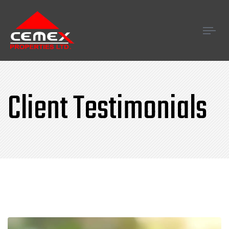
Tog
navi
Client Testimonials