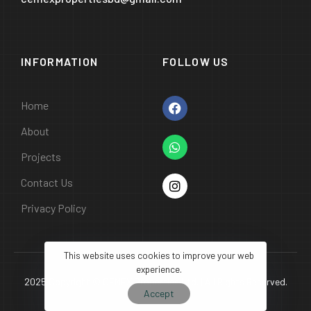
INFORMATION
FOLLOW US
Home
About
Projects
Contact Us
Privacy Policy
This website uses cookies to improve your web
experience.
2025 Copyright © CEMEX Properties Ltd. | All Rights Reserved.
Accept