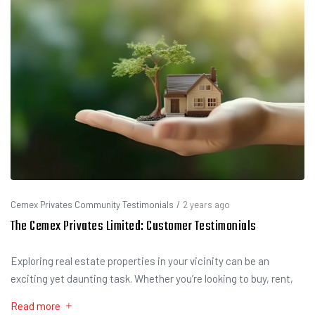
Cemex Privates Community Testimonials
/
2 years ago
The Cemex Privates Limited: Customer Testimonials
Exploring real estate properties in your vicinity can be an
exciting yet daunting task. Whether you’re looking to buy, rent,
Read more