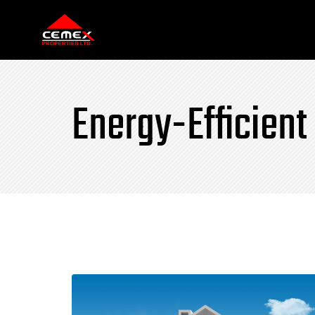
Energy-Efficient