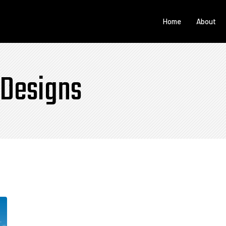
Home
About
 Designs