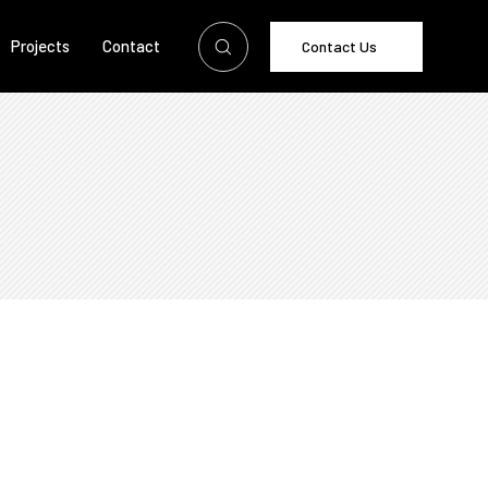
Projects
Contact
Contact Us