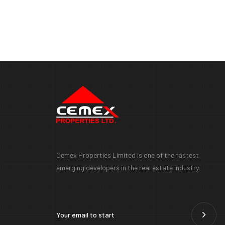
Cemex Properties Limited is one of the fastest
emerging developers in the real estate industry.