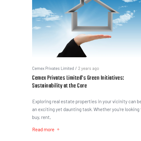
Cemex Privates Limited
/
2 years ago
Cemex Privates Limited’s Green Initiatives:
Sustainability at the Core
Exploring real estate properties in your vicinity can b
an exciting yet daunting task. Whether you’re looking 
buy, rent,
Read more