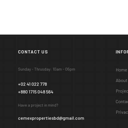
CONTACT US
INFO
Sunday - Thrusday: 10am - 06pm
Home
About
+02 41 022 778
Proje
+880 1715 048 564
Conta
Have a project in mind?
Privac
cemexpropertiesbd@gmail.com