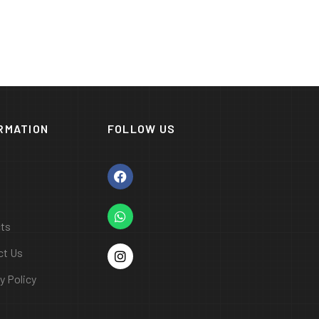
RMATION
FOLLOW US
cts
ct Us
y Policy