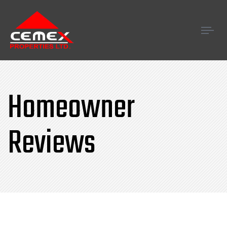
Tog
navi
Homeowner
Reviews