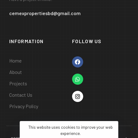
cemexpropertiesbd@gmail.com
INFORMATION
FOLLOW US
Home
About
Projects
Contact Us
Privacy Policy
This website uses cookies to improve your web
experience.