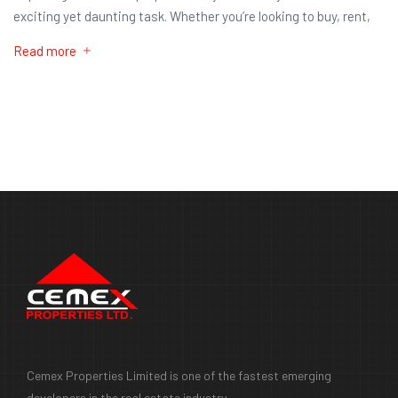
exciting yet daunting task. Whether you’re looking to buy, rent,
Read more
Cemex Properties Limited is one of the fastest emerging
developers in the real estate industry.