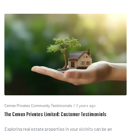
Cemex Privates Community Testimonials
/
2 years ago
The Cemex Privates Limited: Customer Testimonials
Exploring real estate properties in your vicinity can be an