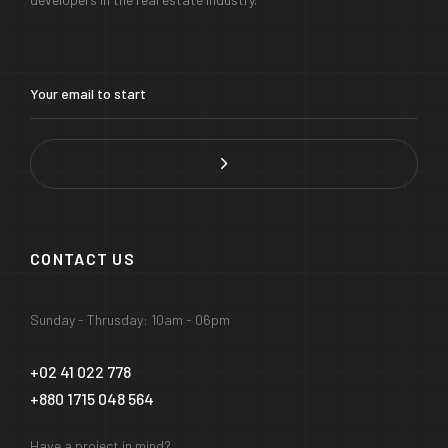
CONTACT US
Sunday - Thrusday: 10am - 06pm
+02 41 022 778
+880 1715 048 564
Have a project in mind?