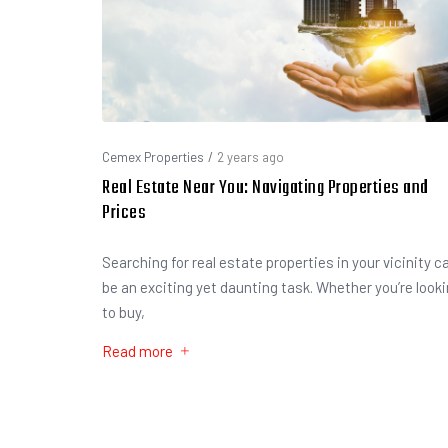
Cemex Properties
/
2 years ago
Real Estate Near You: Navigating Properties and
Prices
Searching for real estate properties in your vicinity c
be an exciting yet daunting task. Whether you’re look
to buy,
Read more