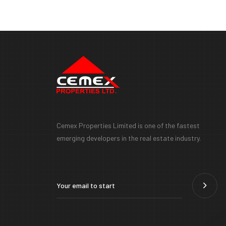
Cemex Properties Limited is one of the fastest
emerging developers in the real estate industry.