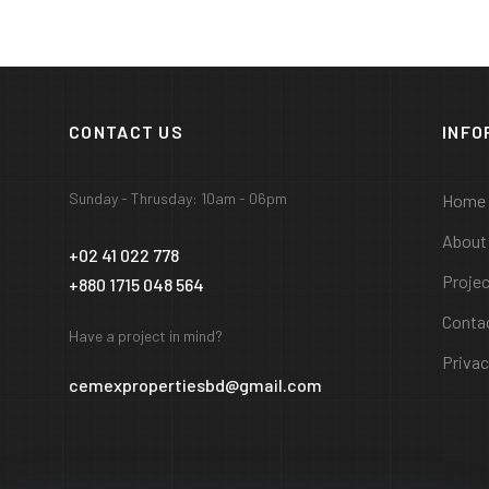
CONTACT US
INFO
Sunday - Thrusday: 10am - 06pm
Home
About
+02 41 022 778
Proje
+880 1715 048 564
Conta
Have a project in mind?
Privac
cemexpropertiesbd@gmail.com