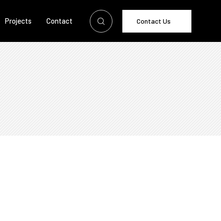
Projects
Contact
Contact Us