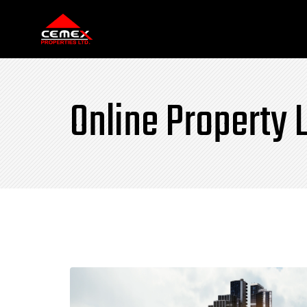
Online Property L