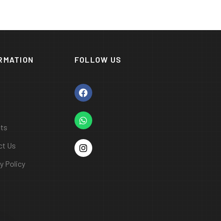
RMATION
FOLLOW US
cts
ct Us
y Policy