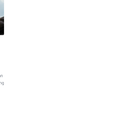
an
ing