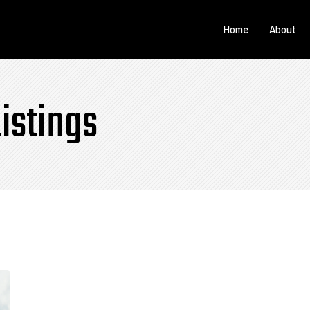
Home
About
istings