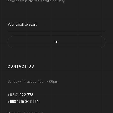
developers in the real estate industry.
CONTACT US
Sunday - Thrusday: 10am - 06pm
+02 41 022 778
+880 1715 048 564