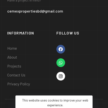
Have a project in mind?
cemexpropertiesbd@gmail.com
INFORMATION
FOLLOW US
Home
About
Projects
Contact Us
Privacy Policy
This website uses cookies to improve your web
experience.