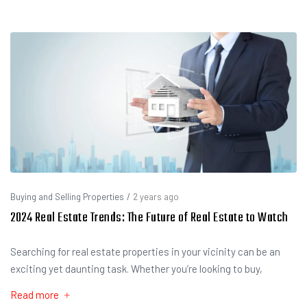
Buying and Selling Properties
/
2 years ago
2024 Real Estate Trends: The Future of Real Estate to Watch
Searching for real estate properties in your vicinity can be an
exciting yet daunting task. Whether you’re looking to buy,
Read more