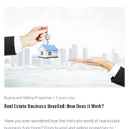
Buying and Selling Properties
/
2 years ago
Real Estate Business Unveiled: How Does it Work?
Have you ever wondered how the intricate world of real estate
business functions? From buying and selling properties to