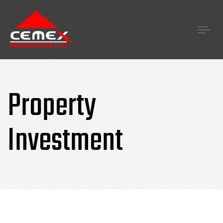
Tog
navi
Property
Investment