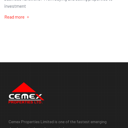
investment
Read more
Cemex Properties Limited is one of the fastest emerging