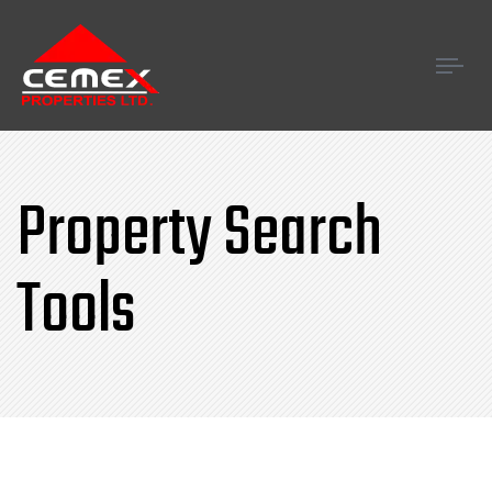
Tog
navi
Property Search
Tools