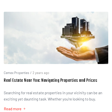
Cemex Properties
/
2 years ago
Real Estate Near You: Navigating Properties and Prices
Searching for real estate properties in your vicinity can be an
exciting yet daunting task. Whether you’re looking to buy,
Read more