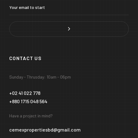
CONTACT US
Sunday - Thrusday: 10am - 06pm
+02 41 022 778
+880 1715 048 564
Have a project in mind?
cemexpropertiesbd@gmail.com