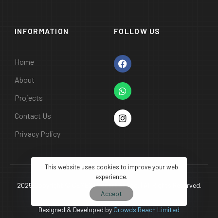
INFORMATION
FOLLOW US
Home
About
Projects
Contact Us
Privacy Policy
This website uses cookies to improve your web
experience.
2025 Copyright © CEMEX Properties Ltd. | All Rights Reserved.
Accept
Designed & Developed by
Crowds Reach Limited