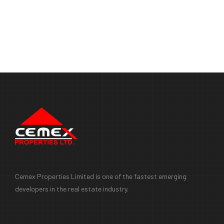
Cemex Properties Limited is one of the fastest emerging
developers in the real estate industry.