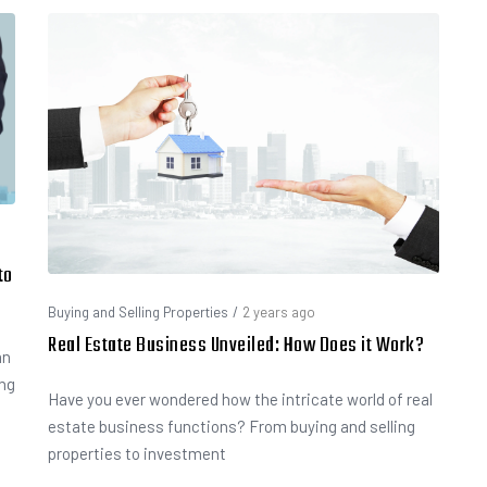
to
Buying and Selling Properties
/
2 years ago
Real Estate Business Unveiled: How Does it Work?
an
ing
Have you ever wondered how the intricate world of real
estate business functions? From buying and selling
properties to investment