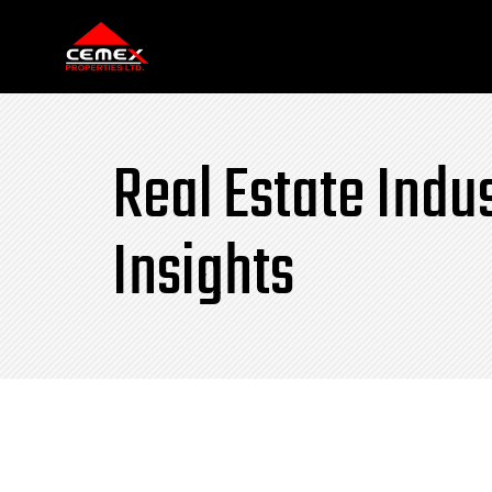
Real Estate Indu
Insights