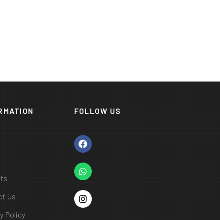
RMATION
FOLLOW US
cts
ct Us
y Policy