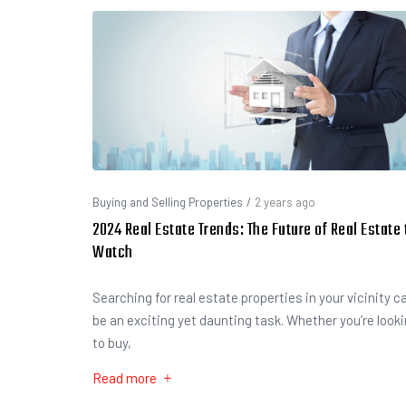
Buying and Selling Properties
/
2 years ago
2024 Real Estate Trends: The Future of Real Estate 
Watch
Searching for real estate properties in your vicinity c
be an exciting yet daunting task. Whether you’re look
to buy,
Read more