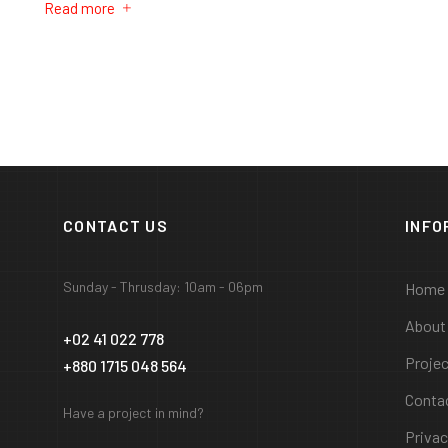
Read more
CONTACT US
INFO
Sunday - Thrusday: 10am - 06pm
Home
About
+02 41 022 778
Proje
+880 1715 048 564
Conta
Have a project in mind?
Privac