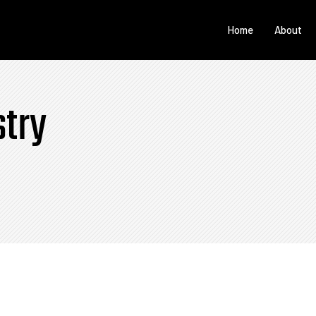
Home
About
stry