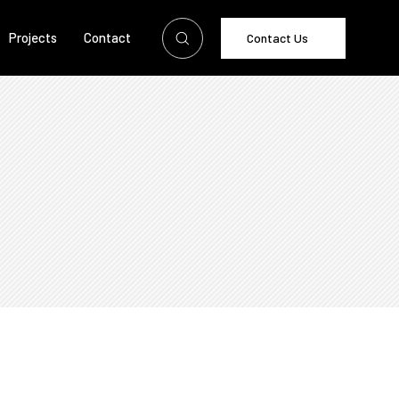
Projects
Contact
Contact Us