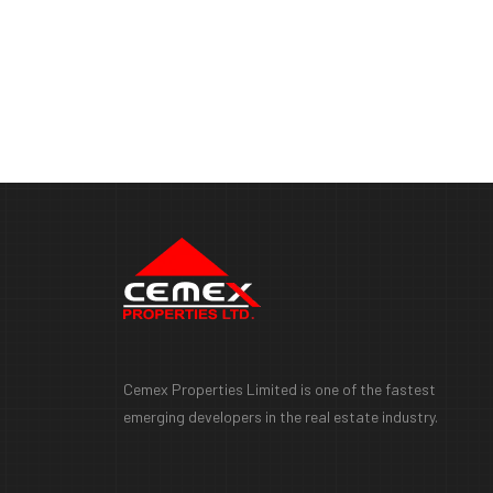
Cemex Properties Limited is one of the fastest
emerging developers in the real estate industry.