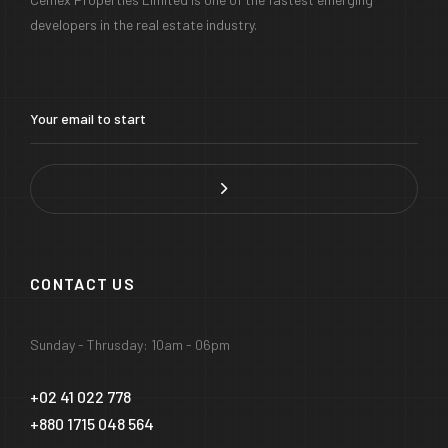
developers in the real estate industry.
CONTACT US
Sunday - Thrusday: 10am - 06pm
+02 41 022 778
+880 1715 048 564