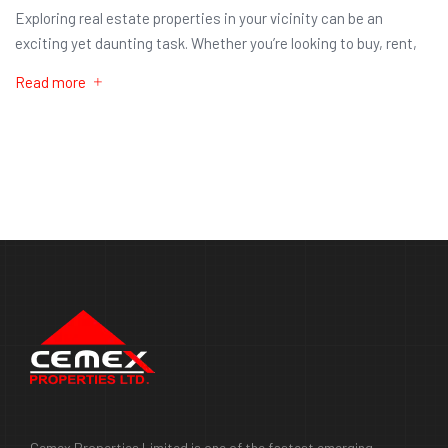
Exploring real estate properties in your vicinity can be an
exciting yet daunting task. Whether you’re looking to buy, rent,
Read more
Cemex Properties Limited is one of the fastest emerging