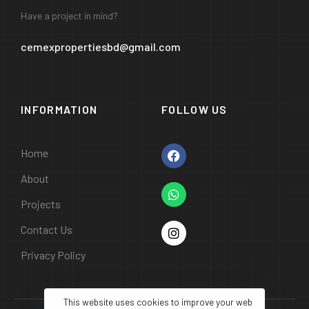
Have a project in mind?
cemexpropertiesbd@gmail.com
INFORMATION
FOLLOW US
Home
About
Projects
Contact Us
Privacy Policy
This website uses cookies to improve your web