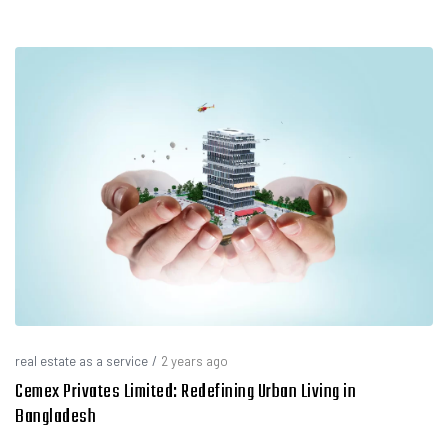
real estate as a service
/
2 years ago
Cemex Privates Limited: Redefining Urban Living in
Bangladesh