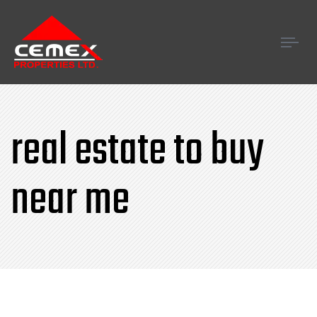
Tog
navi
real estate to buy
near me