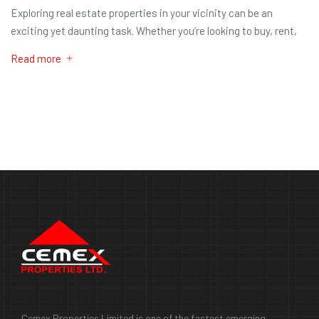
Exploring real estate properties in your vicinity can be an
exciting yet daunting task. Whether you’re looking to buy, rent,
Read more
Cemex Properties Limited is one of the fastest emerging