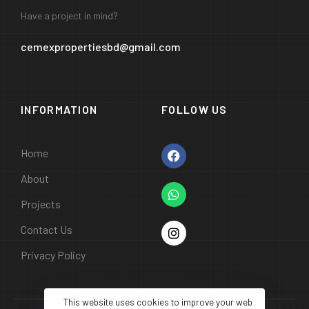
Have a project in mind?
cemexpropertiesbd@gmail.com
INFORMATION
FOLLOW US
Home
About
Projects
Contact Us
Privacy Policy
This website uses cookies to improve your web