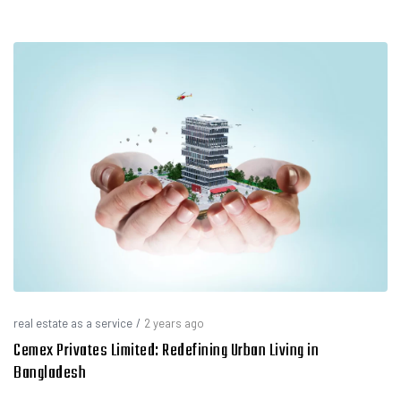
real estate as a service
/
2 years ago
Cemex Privates Limited: Redefining Urban Living in
Bangladesh