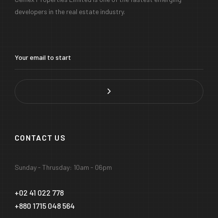
developers in the real estate industry.
CONTACT US
Sunday - Thrusday: 10am - 06pm
+02 41 022 778
+880 1715 048 564