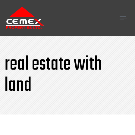
Tog
navi
real estate with
land